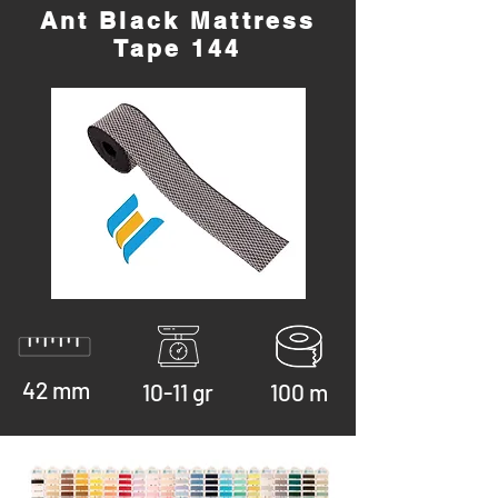
Ant Black Mattress
Tape 144
42 mm
10-11 gr
100 m