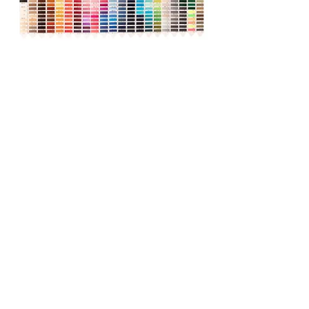
Production can be made in the
desired size, color and weight.
Contact
OSB. 13.Cadde No:26
Melikgazi / Kayseri - Türkiye
(0352) 321 15 00
info@eriketekstil.com.tr