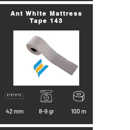
Ant White Mattress
Tape 143
42 mm
8-9 gr
100 m